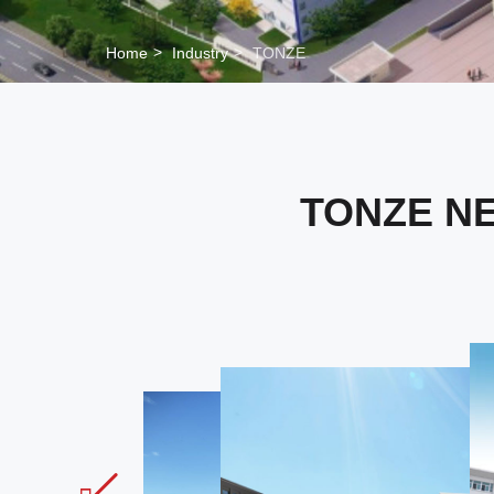
Home
Industry
TONZE
TONZE N