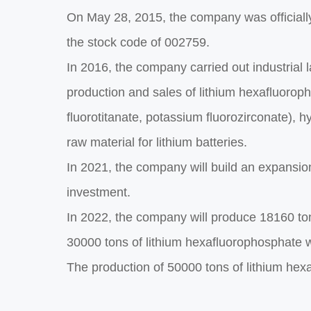
On May 28, 2015, the company was officially
the stock code of 002759.
In 2016, the company carried out industrial 
production and sales of lithium hexafluorop
fluorotitanate, potassium fluorozirconate), 
raw material for lithium batteries.
In 2021, the company will build an expansio
investment.
In 2022, the company will produce 18160 ton
30000 tons of lithium hexafluorophosphate wi
The production of 50000 tons of lithium he