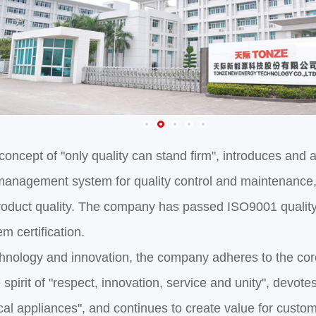
 concept of "only quality can stand firm", introduces a
anagement system for quality control and maintenance,
duct quality. The company has passed ISO9001 quality
 certification.
hnology and innovation, the company adheres to the core
spirit of "respect, innovation, service and unity", devotes
ical appliances", and continues to create value for custo