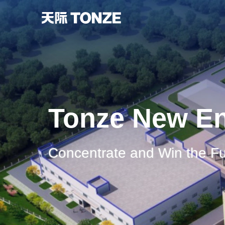
Tonze New E
Concentrate and Win the Fu