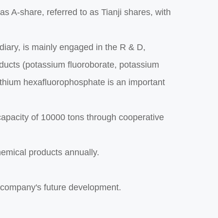
 A-share, referred to as Tianji shares, with
diary, is mainly engaged in the R & D,
oducts (potassium fluoroborate, potassium
Lithium hexafluorophosphate is an important
capacity of 10000 tons through cooperative
hemical products annually.
e company's future development.