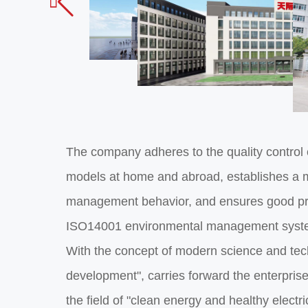

The company adheres to the quality control
models at home and abroad, establishes a m
management behavior, and ensures good pro
ISO14001 environmental management system
With the concept of modern science and tec
development", carries forward the enterprise 
the field of "clean energy and healthy electr