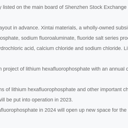
 listed on the main board of Shenzhen Stock Exchange as
layout in advance. Xintai materials, a wholly-owned subsi
hosphate, sodium fluoroaluminate, fluoride salt series pr
hydrochloric acid, calcium chloride and sodium chloride. 
n project of lithium hexafluorophosphate with an annual 
s of lithium hexafluorophosphate and other important c
ll be put into operation in 2023.
xafluorophosphate in 2024 will open up new space for th