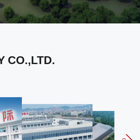
CO.,LTD.