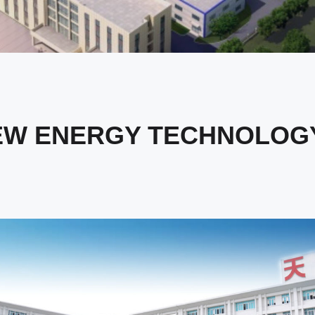
EW ENERGY TECHNOLOGY 