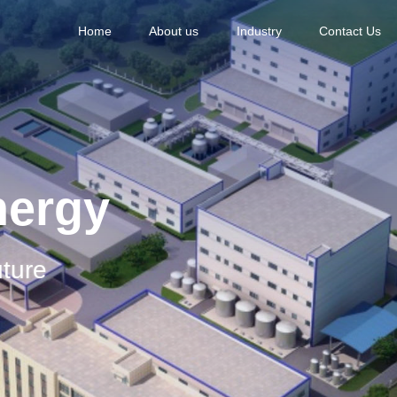
Home
About us
Industry
Contact Us
nergy
ture