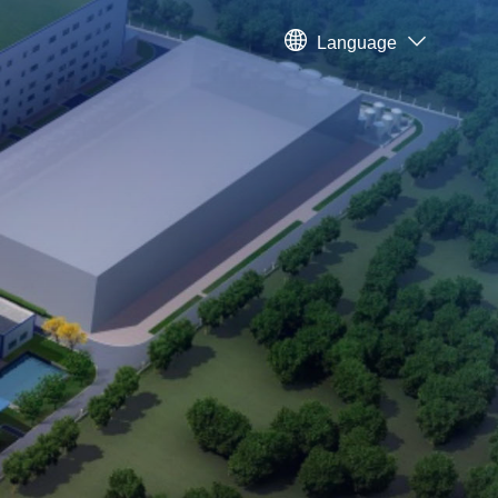
Language