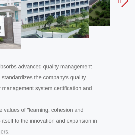

nd absorbs advanced quality management
 standardizes the company's quality
 management system certification and
 values of "learning, cohesion and
 itself to the innovation and expansion in
mers.