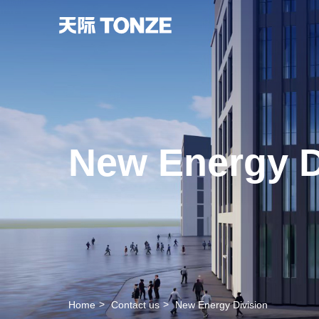
New Energy D
Home
Contact us
New Energy Division