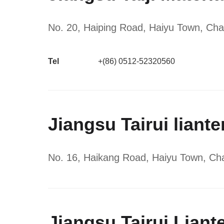
No. 20, Haiping Road, Haiyu Town, Cha
Tel
+(86) 0512-52320560
Jiangsu Tairui liant
No. 16, Haikang Road, Haiyu Town, Cha
Jiangsu Tairui Liant