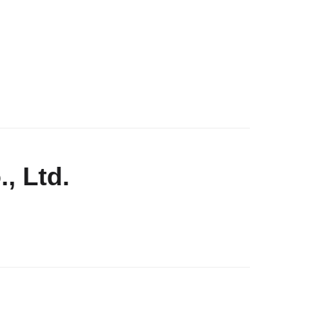
, Ltd.