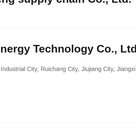
nergy Technology Co., Lt
ustrial City, Ruichang City, Jiujiang City, Jiangx