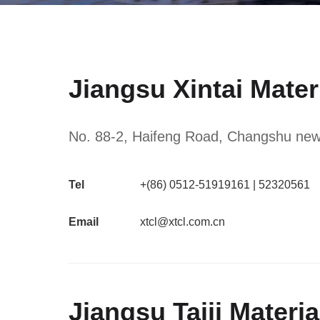
Jiangsu Xintai Mater
No. 88-2, Haifeng Road, Changshu new m
Tel
+(86) 0512-51919161 | 52320561
Email
xtcl@xtcl.com.cn
Jiangsu Taiji Materi