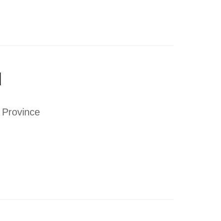
d
i Province