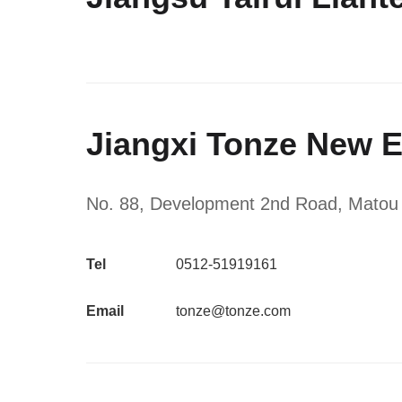
Jiangxi Tonze New E
No. 88, Development 2nd Road, Matou Ind
Tel
0512-51919161
Email
tonze@tonze.com