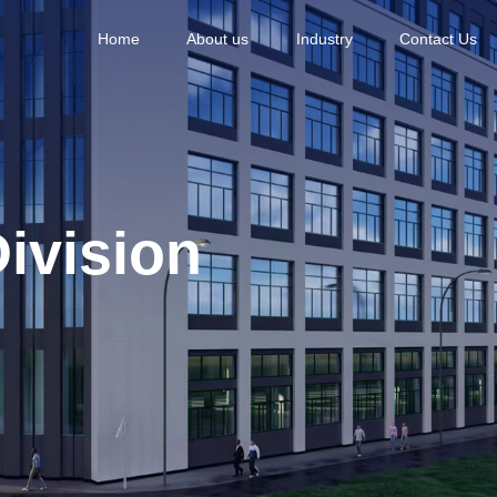
Home
About us
Industry
Contact Us
ivision