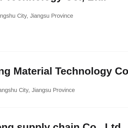
ngshu City, Jiangsu Province
eng Material Technology Co.
ngshu City, Jiangsu Province
eng supply chain Co., Ltd.