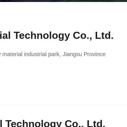
ial Technology Co., Ltd.
aterial industrial park, Jiangsu Province
al Technology Co., Ltd.