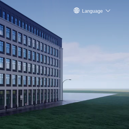
Language